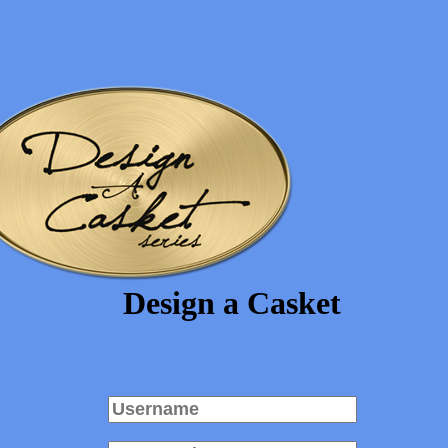
Design a Casket